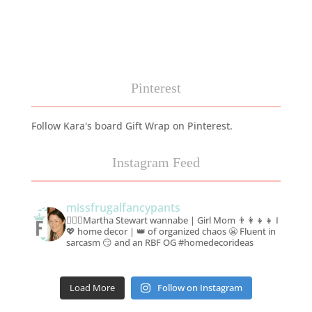
Pinterest
Follow Kara's board Gift Wrap on Pinterest.
Instagram Feed
missfrugalfancypants
🙋🏻‍♀️Martha Stewart wannabe | Girl Mom 👨‍👩‍👧‍👧
I
💖 home decor | 👑 of organized chaos 😬
Fluent in
sarcasm 😏 and an RBF OG #homedecorideas
Load More
Follow on Instagram