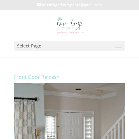
missfrugalfancypants@gmail.com
Select Page
Front Door Refresh