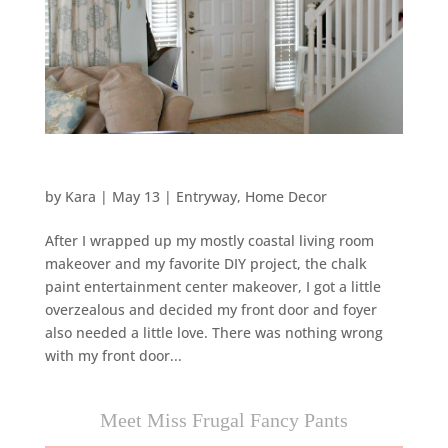
by
Kara
|
May 13
|
Entryway
,
Home Decor
After I wrapped up my mostly coastal living room
makeover and my favorite DIY project, the chalk
paint entertainment center makeover, I got a little
overzealous and decided my front door and foyer
also needed a little love. There was nothing wrong
with my front door...
Meet Miss Frugal Fancy Pants