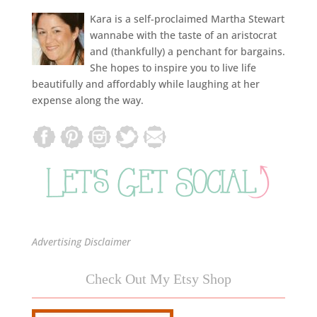
Kara is a self-proclaimed Martha Stewart
wannabe with the taste of an aristocrat
and (thankfully) a penchant for bargains.
She hopes to inspire you to live life
beautifully and affordably while laughing at her
expense along the way.
Advertising Disclaimer
Check Out My Etsy Shop