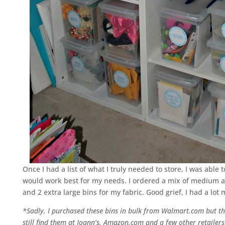
Once I had a list of what I truly needed to store, I was abl
would work best for my needs. I ordered a mix of medium and
and 2 extra large bins for my fabric. Good grief, I had a lot 
*Sadly, I purchased these bins in bulk from Walmart.com but the
still find them at Joann’s, Amazon.com and a few other retailer