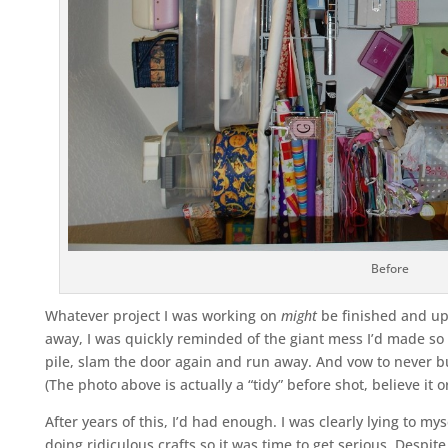
Before
Whatever project I was working on
might
be finished and up
away, I was quickly reminded of the giant mess I’d made so 
pile, slam the door again and run away. And vow to never bu
(The photo above is actually a “tidy” before shot, believe it or
After years of this, I’d had enough. I was clearly lying to mys
doing ridiculous crafts so it was time to get serious. Despit