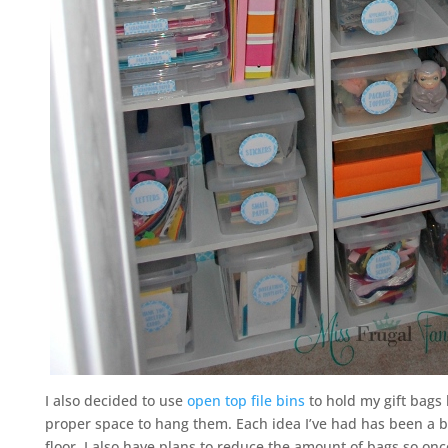
I also decided to use
open top file bins
to hold my gift bags
proper space to hang them. Each idea I’ve had has been a bu
floor. I also have plans to reduce the amount of bags so onc