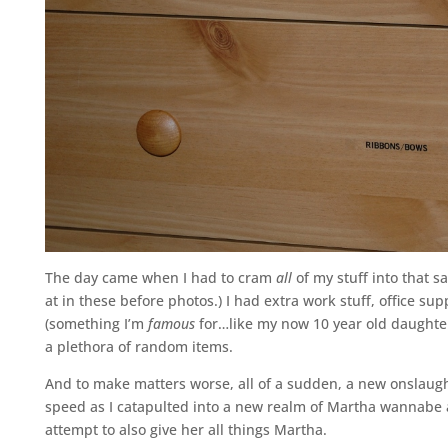
The day came when I had to cram
all
of my stuff into that s
at in these before photos.) I had extra work stuff, office su
(something I’m
famous
for…like my now 10 year old daughter
a plethora of random items.
And to make matters worse, all of a sudden, a new onslaught 
speed as I catapulted into a new realm of Martha wannabe a
attempt to also give her all things Martha.