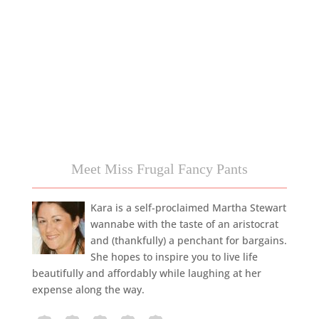
Meet Miss Frugal Fancy Pants
Kara is a self-proclaimed Martha Stewart
wannabe with the taste of an aristocrat
and (thankfully) a penchant for bargains.
She hopes to inspire you to live life
beautifully and affordably while laughing at her
expense along the way.