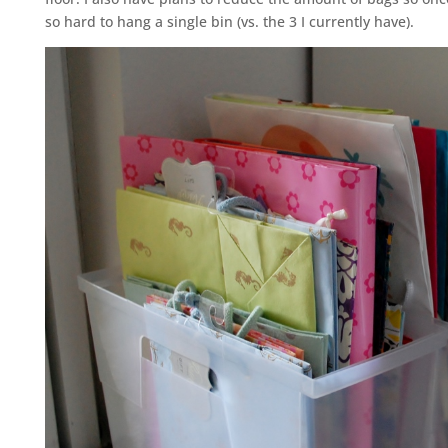
so hard to hang a single bin (vs. the 3 I currently have).