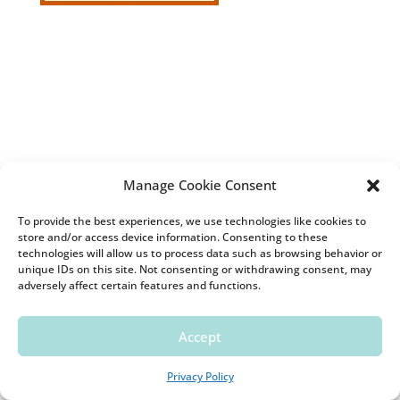
Manage Cookie Consent
To provide the best experiences, we use technologies like cookies to
store and/or access device information. Consenting to these
technologies will allow us to process data such as browsing behavior or
unique IDs on this site. Not consenting or withdrawing consent, may
adversely affect certain features and functions.
Accept
Pinterest
Privacy Policy
Follow Kara's board Gift Wrap on Pinterest.