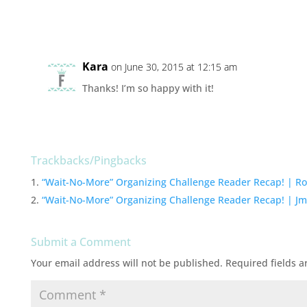
Kara
on June 30, 2015 at 12:15 am
Thanks! I’m so happy with it!
Trackbacks/Pingbacks
“Wait-No-More” Organizing Challenge Reader Recap! | Ro
“Wait-No-More” Organizing Challenge Reader Recap! | Jm
Submit a Comment
Your email address will not be published.
Required fields 