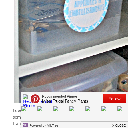
I decided on these
Sterilite Bins
from Wal-Mart after falling 
some of my Christmas stuff. I love that you can see through
transport and they don’t just stack, they nest. Oh, and they 