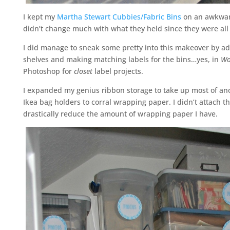
I kept my
Martha Stewart Cubbies/Fabric Bins
on an awkward
didn’t change much with what they held since they were all 
I did manage to sneak some pretty into this makeover by addi
shelves and making matching labels for the bins…yes, in
Wo
Photoshop for
closet
label projects.
I expanded my genius ribbon storage to take up most of a
Ikea bag holders to corral wrapping paper. I didn’t attach th
drastically reduce the amount of wrapping paper I have.