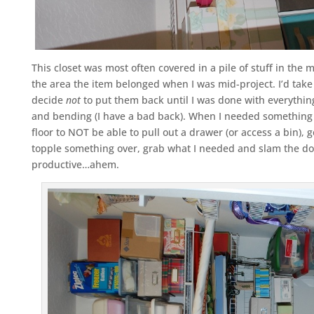
This closet was most often covered in a pile of stuff in the m
the area the item belonged when I was mid-project. I’d take
decide
not
to put them back until I was done with everything
and bending (I have a bad back). When I needed something el
floor to NOT be able to pull out a drawer (or access a bin), ge
topple something over, grab what I needed and slam the door
productive…ahem.