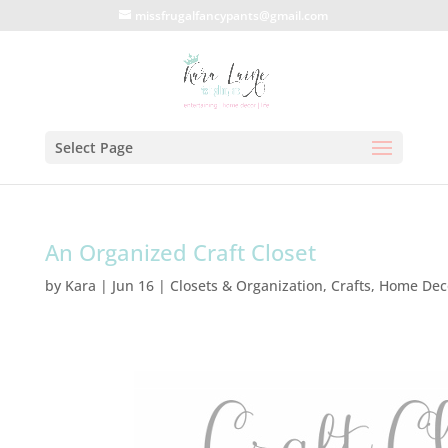
missfrugalfancypants@gmail.com
Select Page
An Organized Craft Closet
by
Kara
|
Jun 16
|
Closets & Organization
,
Crafts
,
Home Dec