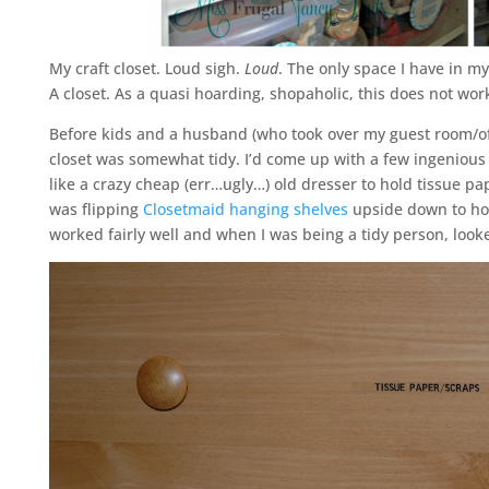
My craft closet. Loud sigh.
Loud
. The only space I have in m
A closet. As a quasi hoarding, shopaholic, this does not work 
Before kids and a husband (who took over my guest room/offi
closet was somewhat tidy. I’d come up with a few ingenious s
like a crazy cheap (err…ugly…) old dresser to hold tissue pa
was flipping
Closetmaid hanging shelves
upside down to hol
worked fairly well and when I was being a tidy person, look