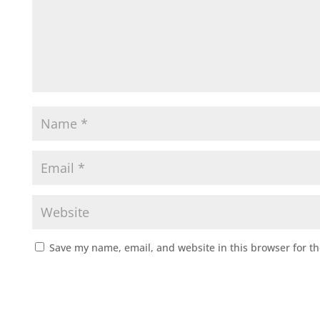
Save my name, email, and website in this browser for t