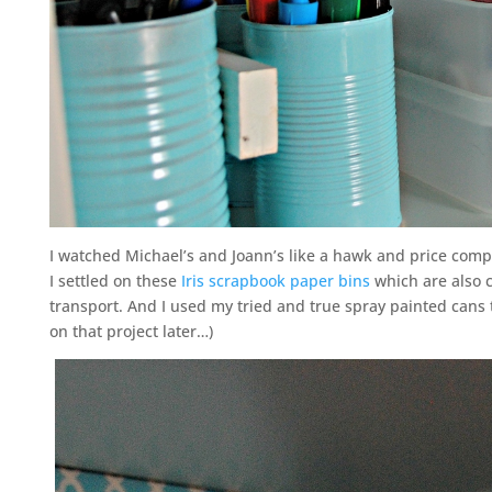
I watched Michael’s and Joann’s like a hawk and price comp
I settled on these
Iris scrapbook paper bins
which are also c
transport. And I used my tried and true spray painted cans
on that project later…)