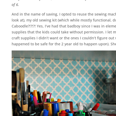
of 6.
And in the name of saving, I opted to reuse the sewing mac
look at), my old sewing kit (which while mostly functional,
Caboodle?!?!?! Yes, I’ve had that badboy since I was in eleme
supplies that the kids could take without permission. I let my
craft supplies I didn’t want or the ones I couldn’t figure ou
happened to be safe for the 2 year old to happen upon). S