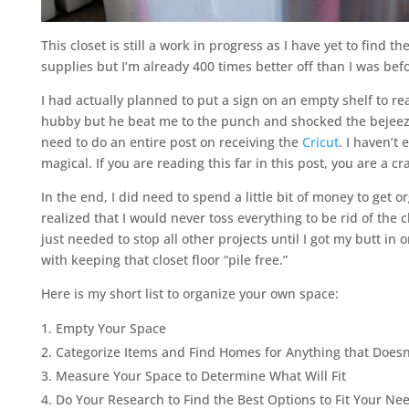
This closet is still a work in progress as I have yet to find 
supplies but I’m already 400 times better off than I was befo
I had actually planned to put a sign on an empty shelf to re
hubby but he beat me to the punch and shocked the bejeezus
need to do an entire post on receiving the
Cricut
. I haven’t
magical. If you are reading this far in this post, you are a cr
In the end, I did need to spend a little bit of money to get
realized that I would never toss everything to be rid of the
just needed to stop all other projects until I got my butt in o
with keeping that closet floor “pile free.”
Here is my short list to organize your own space:
Empty Your Space
Categorize Items and Find Homes for Anything that Doesn
Measure Your Space to Determine What Will Fit
Do Your Research to Find the Best Options to Fit Your N