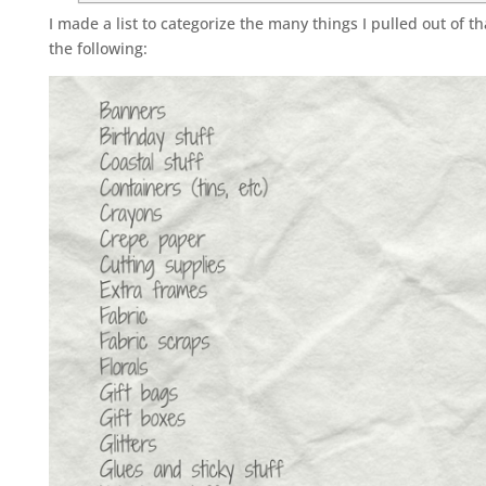
I made a list to categorize the many things I pulled out of t
the following: