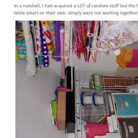
In a nutshell, I had acquired a LOT of random stuff but the
while smart on their own, simply were not working together