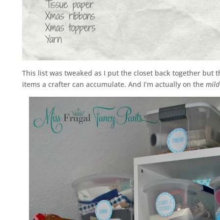
This list was tweaked as I put the closet back together but 
items a crafter can accumulate. And I’m actually on the
mild