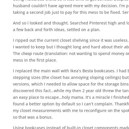
husband couldn’t have agreed more with my decision. I’m pr
taking a second job just to pay for this mess to be fixed. Ser
And so I looked and thought. Searched Pinterest high and lo
a few back and forth ideas, settled on a plan.
I ripped out the current closet shelving since it was useless
I wanted to keep but I thought long and hard about their abil
The
cheap
route (translation: not wanting to spend money on 
mess in the first place.
I replaced the main wall with Ikea’s Besta bookcases. I had b
stepping sizes (the closet has annoying sloping ceilings) b
versions, which I needed to allow space for the storage bins
discovered this fact…while my then 2 year old threw the tan
an easy place to escape…holy mama. It’s a miracle I finished 
found a better option by default so I can’t complain. Thank
my closet measurements with me to reconfigure on the spot
so that was a bonus.
Using bookcases instead of built-in closet components made