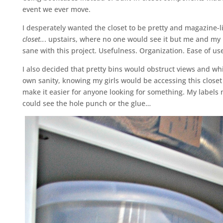
event we ever move.
I desperately wanted the closet to be pretty and magazine-l
closet..
. upstairs, where no one would see it but me and my
sane with this project. Usefulness. Organization. Ease of us
I also decided that pretty bins would obstruct views and whi
own sanity, knowing my girls would be accessing this closet
make it easier for anyone looking for something. My labels 
could see the hole punch or the glue…