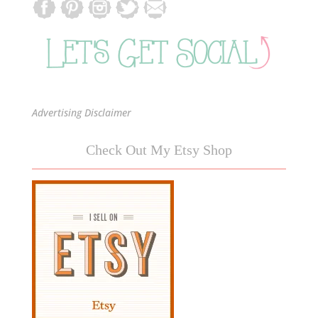
Advertising Disclaimer
Check Out My Etsy Shop