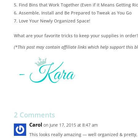
Find Bins that Work Together (Even if it Means Getting R
Assemble, Install and Be Prepared to Tweak as You Go
Love Your Newly Organized Space!
What are your favorite tricks to keep your supplies in order
(*This post may contain affiliate links which help support this bl
2 Comments
Carol
on June 17, 2015 at 8:47 am
This looks really amazing — well organized & pretty,