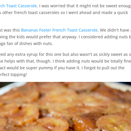
ch Toast Casserole
. I was worried that it might not be sweet enou
as other french toast casseroles so I went ahead and made a quick
st was this
Bananas Foster French Toast Casserole
. We didn’t have
nowing the kids would prefer that anyway. I considered adding nuts 
uge fan of dishes with nuts.
need any extra syrup for this one but also wasn’t as sickly sweet as
 helps with that, though. I think adding nuts would be totally fine
ct would be super yummy if you have it. I forgot to pull out the
fect topping!