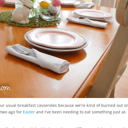
our usual breakfast casseroles because we’re kind of burned out o
 two ago for
Easter
and I’ve been needing to eat something just as