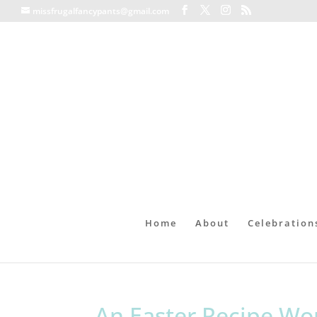
missfrugalfancypants@gmail.com
Home
About
Celebration
An Easter Recipe Wo