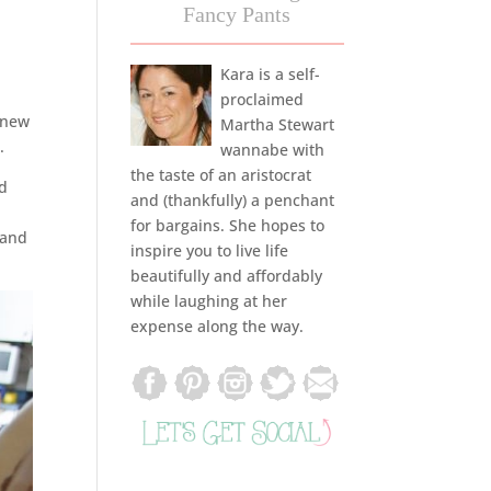
Fancy Pants
Kara is a self-
proclaimed
 new
Martha Stewart
.
wannabe with
the taste of an aristocrat
ed
and (thankfully) a penchant
for bargains. She hopes to
 and
inspire you to live life
beautifully and affordably
while laughing at her
expense along the way.