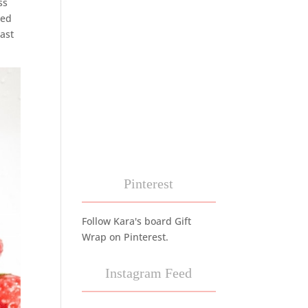
ss
ned
last
Pinterest
Follow Kara's board Gift
Wrap on Pinterest.
Instagram Feed