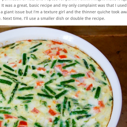
or. It was a great, basic recipe and my only complaint was that I used
t a giant issue but I’m a texture girl and the thinner quiche took aw
 Next time, I’ll use a smaller dish or double the recipe.