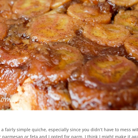
a fairly simple quiche, especially since you didn’t have to mess wi
for parmesan
or
feta and I opted for parm. I think I might make it ag