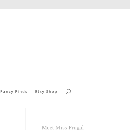
 Fancy Finds
Etsy Shop
Meet Miss Frugal