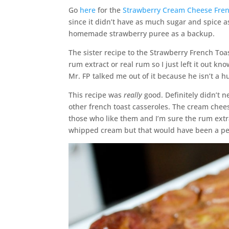
Go
here
for the
Strawberry Cream Cheese Fren
since it didn’t have as much sugar and spice 
homemade strawberry puree as a backup.
The sister recipe to the Strawberry French Toa
rum extract or real rum so I just left it out k
Mr. FP talked me out of it because he isn’t a h
This recipe was
really
good. Definitely didn’t 
other french toast casseroles. The cream cheese
those who like them and I’m sure the rum extra
whipped cream but that would have been a per