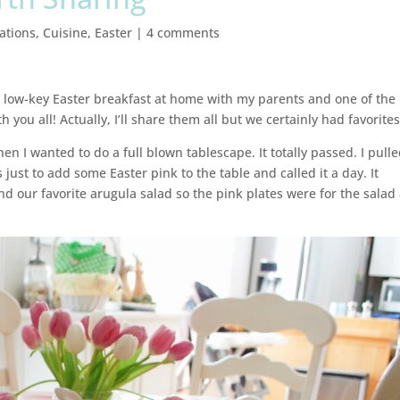
ations
,
Cuisine
,
Easter
|
4 comments
r low-key Easter breakfast at home with my parents and one of the
h you all! Actually, I’ll share them all but we certainly had favorites
en I wanted to do a full blown tablescape. It totally passed. I pull
just to add some Easter pink to the table and called it a day. It
 our favorite arugula salad so the pink plates were for the salad