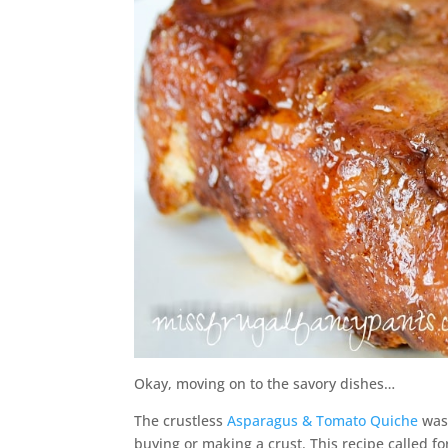
Okay, moving on to the savory dishes…
The crustless
Asparagus & Tomato Quiche
was 
buying or making a crust. This recipe called 