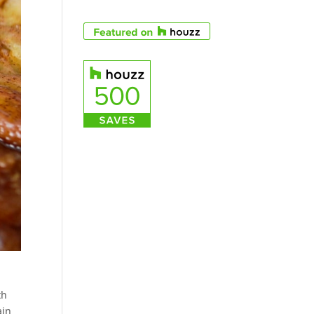
th
ain