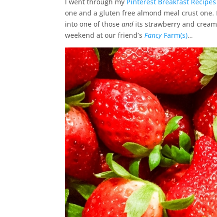
I went through my
Pinterest Breakfast Recipes
one and a gluten free almond meal crust one.
into one of those
and
its strawberry and cream 
weekend at our friend’s
Fancy
Farm(s)
…