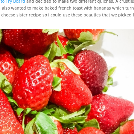
 to Try Board
and decided to make two different quiches. A crustle
 I also wanted to make baked french toast with bananas which tur
cheese sister recipe so I could use these beauties that we picked 