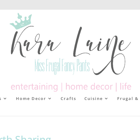
s
Home Decor
Crafts
Cuisine
Frugal &
rth Sharing