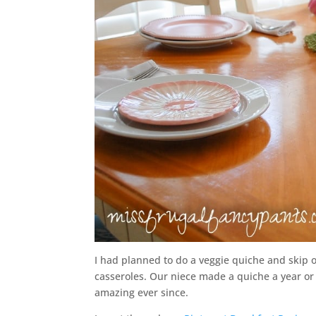
I had planned to do a veggie quiche and skip 
casseroles. Our niece made a quiche a year or
amazing ever since.