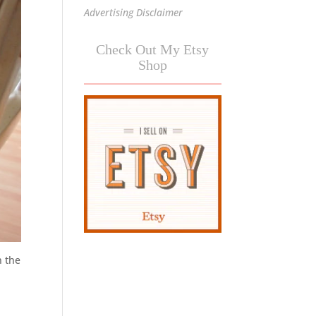
Advertising Disclaimer
Check Out My Etsy
Shop
n the