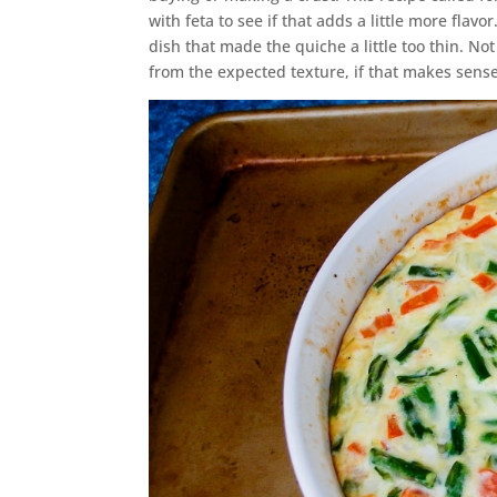
with feta to see if that adds a little more flav
dish that made the quiche a little too thin. No
from the expected texture, if that makes sense.