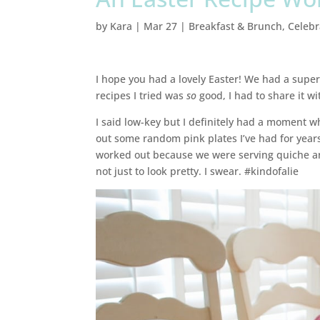
by
Kara
|
Mar 27
|
Breakfast & Brunch
,
Celebr
I hope you had a lovely Easter! We had a supe
recipes I tried was
so
good, I had to share it wit
I said low-key but I definitely had a moment wh
out some random pink plates I’ve had for years 
worked out because we were serving quiche and
not just to look pretty. I swear. #kindofalie