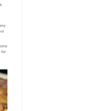
gh
 any
but
 some
 for