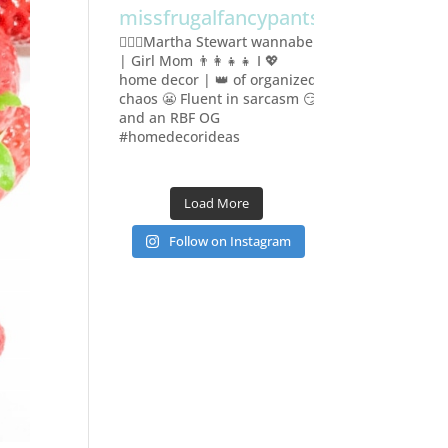
missfrugalfancypants
🙋🏻‍♀️Martha Stewart wannabe
| Girl Mom 👨‍👩‍👧‍👧
I 💖
home decor | 👑 of organized
chaos 😬
Fluent in sarcasm 😏
and an RBF OG
#homedecorideas
Load More
Follow on Instagram